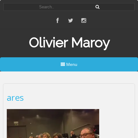
Olivier Maroy
Menu
ares