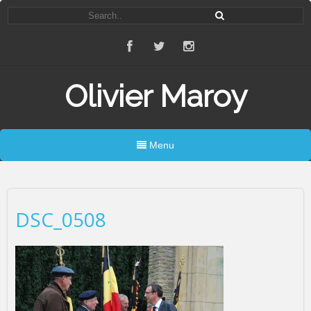
Olivier Maroy
Menu
DSC_0508